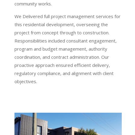
community works.
We Delivered full project management services for
this residential development, overseeing the
project from concept through to construction.
Responsibilities included consultant engagement,
program and budget management, authority
coordination, and contract administration. Our
proactive approach ensured efficient delivery,
regulatory compliance, and alignment with client
objectives.