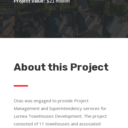
Project Value:
$21 million
About this Project
Otas was engaged to provide Project
Management and Superintendency services for
Lurnea Townhouses Development. The project
consisted of 11 townhouses and associated