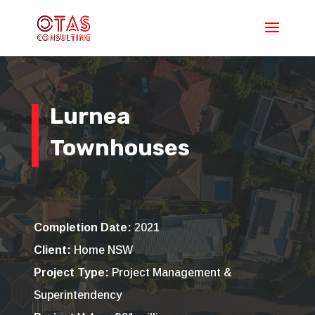
Lurnea
Townhouses
Completion Date:
2021
Client:
Home NSW
Project Type:
Project Management &
Superintendency