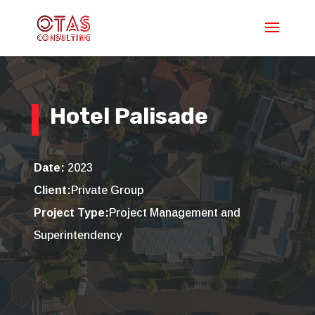
Hotel Palisade
Date:
2023
Client:
Private Group
Project Type:
Project Management and
Superintendency