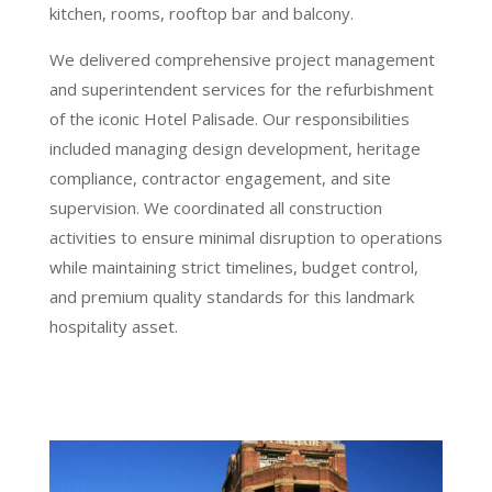
kitchen, rooms, rooftop bar and balcony.
We delivered comprehensive project management
and superintendent services for the refurbishment
of the iconic Hotel Palisade. Our responsibilities
included managing design development, heritage
compliance, contractor engagement, and site
supervision. We coordinated all construction
activities to ensure minimal disruption to operations
while maintaining strict timelines, budget control,
and premium quality standards for this landmark
hospitality asset.