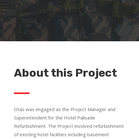
About this Project
Otas was engaged as the Project Manager and
Superintendent for the Hotel Palisade
Refurbishment. The Project involved refurbishment
of existing hotel facilities including basement